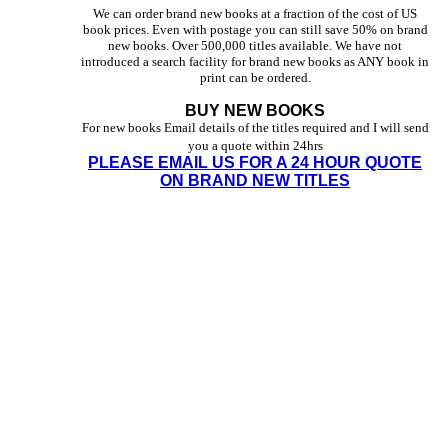
We can order brand new books at a fraction of the cost of US
book prices. Even with postage you can still save 50% on brand
new books. Over 500,000 titles available. We have not
introduced a search facility for brand new books as ANY book in
print can be ordered.
BUY NEW BOOKS
For new books Email details of the titles required and I will send
you a quote within 24hrs
PLEASE EMAIL US FOR A 24 HOUR QUOTE
ON BRAND NEW TITLES