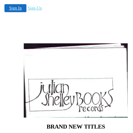
Sign In
Sign-Up
BRAND NEW TITLES