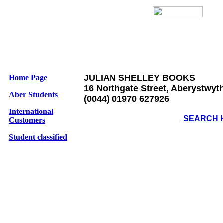
JULIAN SHELLEY BOOKS
Home Page
16 Northgate Street, Aberystwyt
Aber Students
(0044) 01970 627926
International
SEARCH 
Customers
Student classified