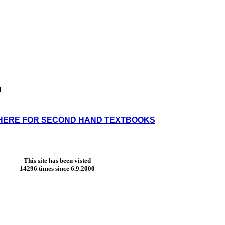
h
HERE FOR SECOND HAND TEXTBOOKS
This site has been visted
14296 times since 6.9.2000